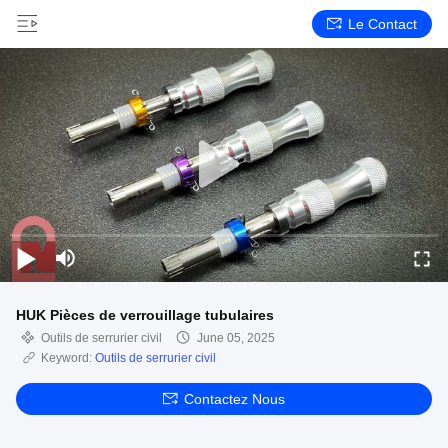
Le Contact
HUK Pièces de verrouillage tubulaires
Outils de serrurier civil
June 05, 2025
Keyword:
Outils de serrurier civil
Contactez Nous