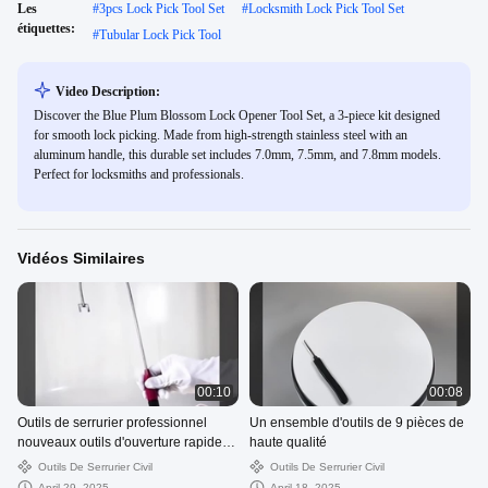
Les
#
3pcs Lock Pick Tool Set
#
Locksmith Lock Pick Tool Set
étiquettes:
#
Tubular Lock Pick Tool
Video Description:
Discover the Blue Plum Blossom Lock Opener Tool Set, a 3-piece kit designed
for smooth lock picking. Made from high-strength stainless steel with an
aluminum handle, this durable set includes 7.0mm, 7.5mm, and 7.8mm models.
Perfect for locksmiths and professionals.
Vidéos Similaires
00:10
00:08
Outils de serrurier professionnel
Un ensemble d'outils de 9 pièces de
nouveaux outils d'ouverture rapide
haute qualité
outils de serrurier outils en forme de
Outils De Serrurier Civil
Outils De Serrurier Civil
J
April 29, 2025
April 18, 2025